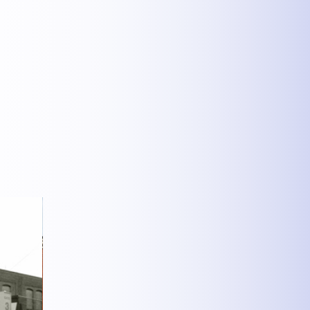
MEHR INFOS