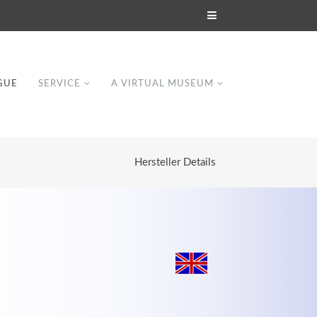
GUE
SERVICE
A VIRTUAL MUSEUM
Hersteller Details
Modern & Simple
Lorem ipsum dolor sit amet, consectetuer
dipiscing elit. Aenean commodo ligula eget
dolor.