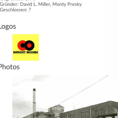
Gründer: David L. Miller, Monty Presky
Geschlossen: ?
MEHR INFOS
Logos
in
Registrieren
Photos
tzername
wort