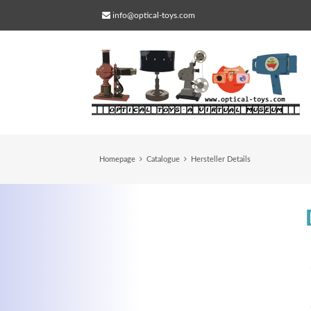
info@optical-toys.com
Homepage
Catalogue
Hersteller Details
Web Projects
Lorem ipsum dolor sit amet, consectetuer
adipiscing elit. Aenean commodo ligula eg
dolor.