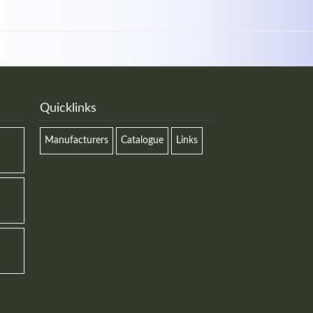
Quicklinks
Manufacturers
Catalogue
Links