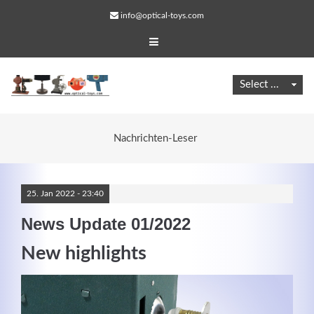
info@optical-toys.com
Nachrichten-Leser
25.
Jan
2022 -
23:40
News Update 01/2022
New highlights
Web Projects
Lorem ipsum dolor sit amet, consectetuer adipiscing
elit. Aenean commodo ligula eget dolor.