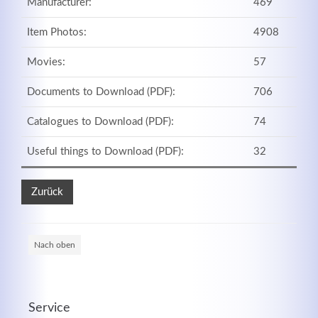
Manufacturer:
469
Item Photos:
4908
Movies:
57
Documents to Download (PDF):
706
Catalogues to Download (PDF):
74
Useful things to Download (PDF):
32
Zurück
Nach oben
Service