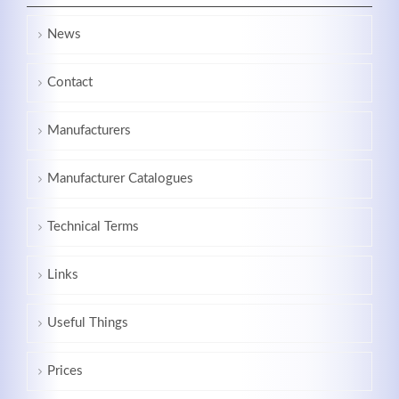
News
Contact
Manufacturers
Manufacturer Catalogues
Technical Terms
Links
Useful Things
Prices