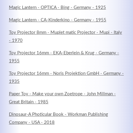
Magic Lantern - OPTICA - Bing - Germany - 1925
Magic Lantern - CA-Kinderkino - Germany - 1955
Registrieren
Toy Projector 8mm - Muplet matic Projector - Mupi - Italy
- 1970
Toy Projector 16mm - EKA-Eberlein & Krug - Germany -
1955
Toy Projector 16mm - Noris Projektion GmbH - Germany -
1935
Paper Toy - Make your own Zoetrope - John Millman -
Great Britain - 1985
Dinosaur-A Photicular Book - Workman Publishing
Company - USA - 2018