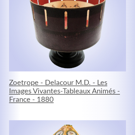
Zoetrope - Delacour M.D. - Les
Modern & Simple
Images Vivantes-Tableaux Animés -
Lorem ipsum dolor sit amet, consectetuer adipiscing
France - 1880
elit. Aenean commodo ligula eget dolor.
MEHR INFOS