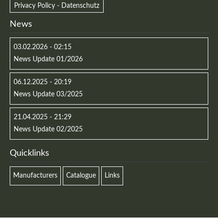
Privacy Policy - Datenschutz
News
03.02.2026 - 02:15
News Update 01/2026
06.12.2025 - 20:19
News Update 03/2025
21.04.2025 - 21:29
News Update 02/2025
Quicklinks
Manufacturers
Catalogue
Links