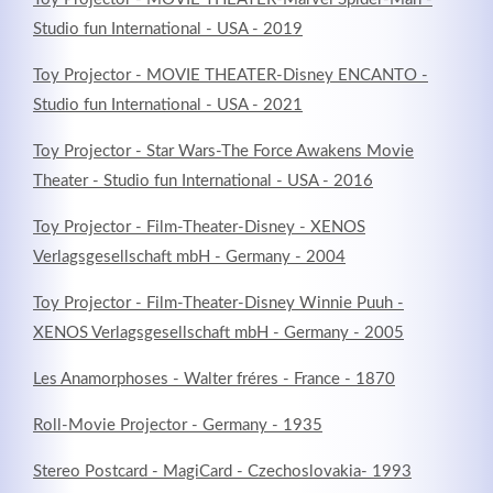
Studio fun International - USA - 2019
Toy Projector - MOVIE THEATER-Disney ENCANTO -
Studio fun International - USA - 2021
Toy Projector - Star Wars-The Force Awakens Movie
Theater - Studio fun International - USA - 2016
Toy Projector - Film-Theater-Disney - XENOS
Verlagsgesellschaft mbH - Germany - 2004
Toy Projector - Film-Theater-Disney Winnie Puuh -
XENOS Verlagsgesellschaft mbH - Germany - 2005
Les Anamorphoses - Walter fréres - France - 1870
Roll-Movie Projector - Germany - 1935
Stereo Postcard - MagiCard - Czechoslovakia- 1993