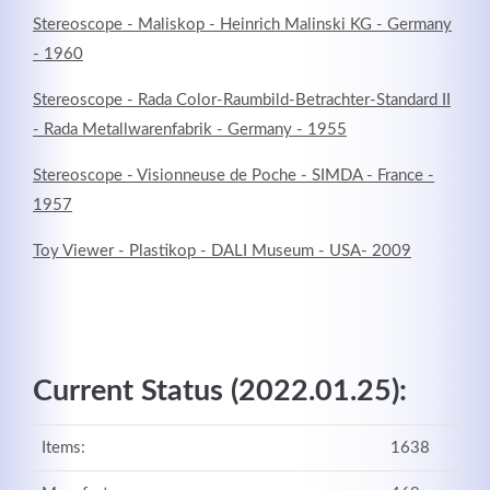
Stereoscope - Maliskop - Heinrich Malinski KG - Germany
- 1960
Stereoscope - Rada Color-Raumbild-Betrachter-Standard II
- Rada Metallwarenfabrik - Germany - 1955
Stereoscope - Visionneuse de Poche - SIMDA - France -
1957
Toy Viewer - Plastikop - DALI Museum - USA- 2009
Current Status (2022.01.25):
Items:
1638