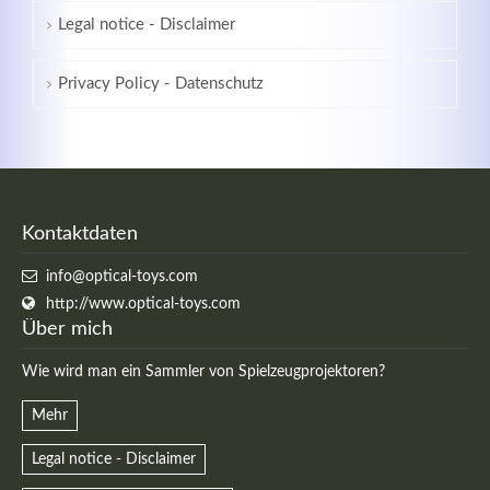
Legal notice - Disclaimer
Privacy Policy - Datenschutz
Kontaktdaten
info@optical-toys.com
http://www.optical-toys.com
Über mich
Wie wird man ein Sammler von Spielzeugprojektoren?
Mehr
Legal notice - Disclaimer