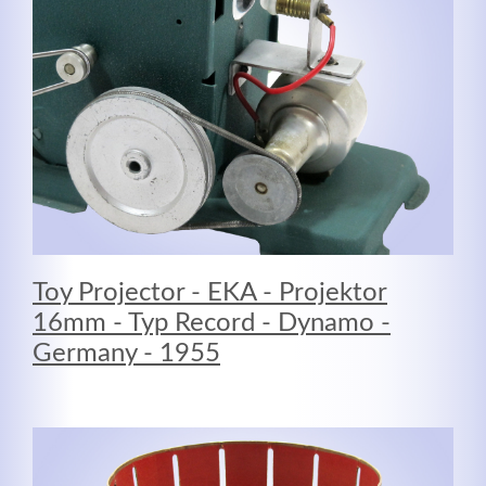
MEHR INFOS
Toy Projector - EKA - Projektor
16mm - Typ Record - Dynamo -
Germany - 1955
Good Service
Lorem ipsum dolor sit amet, consectetuer adipiscing
elit. Aenean commodo ligula eget dolor.
MEHR INFOS