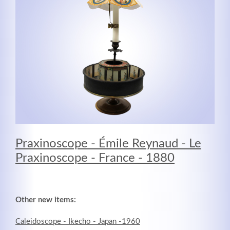
Kontaktdaten
Herbert
Lukaszewski
info@optical-toys.com
http://www.optical-toys.com
Login
Praxinoscope - Émile Reynaud - Le
Praxinoscope - France - 1880
Benutzername
Other new items:
Passwort
Caleidoscope - Ikecho - Japan -1960