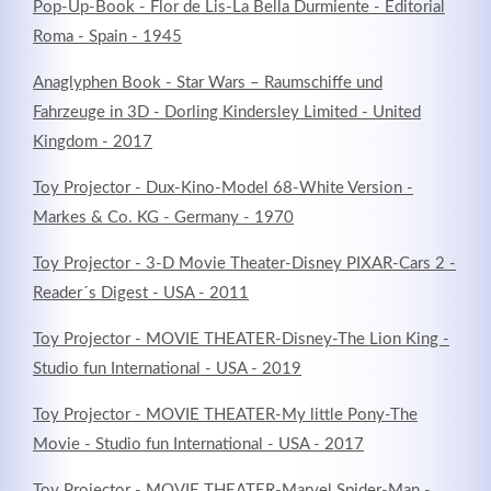
Pop-Up-Book - Flor de Lis-La Bella Durmiente - Editorial
Roma - Spain - 1945
Anaglyphen Book - Star Wars – Raumschiffe und
Fahrzeuge in 3D - Dorling Kindersley Limited - United
Kingdom - 2017
Toy Projector - Dux-Kino-Model 68-White Version -
Markes & Co. KG - Germany - 1970
Toy Projector - 3-D Movie Theater-Disney PIXAR-Cars 2 -
Reader´s Digest - USA - 2011
Toy Projector - MOVIE THEATER-Disney-The Lion King -
Studio fun International - USA - 2019
Toy Projector - MOVIE THEATER-My little Pony-The
Movie - Studio fun International - USA - 2017
Toy Projector - MOVIE THEATER-Marvel Spider-Man -