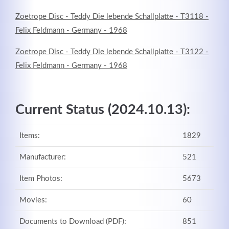
Zoetrope Disc - Teddy Die lebende Schallplatte - T3118 -
Felix Feldmann - Germany - 1968
Zoetrope Disc - Teddy Die lebende Schallplatte - T3122 -
Felix Feldmann - Germany - 1968
Current Status (2024.10.13):
Items:
1829
Manufacturer:
521
Item Photos:
5673
Movies:
60
Documents to Download (PDF):
851