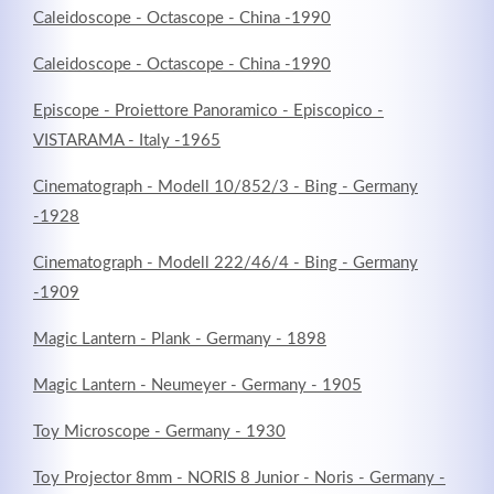
Caleidoscope - Octascope - China -1990
Caleidoscope - Octascope - China -1990
Episcope - Proiettore Panoramico - Episcopico -
VISTARAMA - Italy -1965
Cinematograph - Modell 10/852/3 - Bing - Germany
-1928
Cinematograph - Modell 222/46/4 - Bing - Germany
-1909
Magic Lantern - Plank - Germany - 1898
Magic Lantern - Neumeyer - Germany - 1905
Toy Microscope - Germany - 1930
Toy Projector 8mm - NORIS 8 Junior - Noris - Germany -