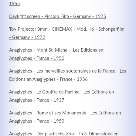
1955
Daylight screen - Piccolo Film - Germany - 1975
Toy Projector 8mm - CINEMAX - Mod. K6 - Schongerfilm
- Germany - 1972
Anaglyphes - Mont St. Michel - Les Editions en
Anaglyphes - France - 1950
Anaglyphes - Les merveilles souterraines de la France - Les
Editions en Anaglyphes - France - 1936
Anaglyphes - Le Gouffre de Padirac - Les Editions en
Anaglyphes - France - 1937
Anaglyphes - Rome et ses Monuments - Les Editions en
Anaglyphes - France - 1950
Anaglyphes - Der plastische Zoo – in 3-Dimensionalen