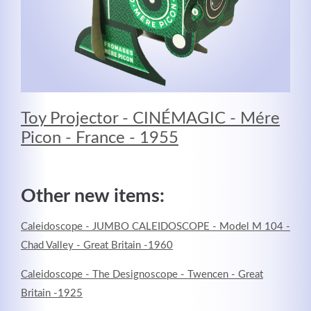
Toy Projector - CINÉMAGIC - Mére
Picon - France - 1955
Other new items:
Caleidoscope - JUMBO CALEIDOSCOPE - Model M 104 -
Chad Valley - Great Britain -1960
Caleidoscope - The Designoscope - Twencen - Great
Britain -1925