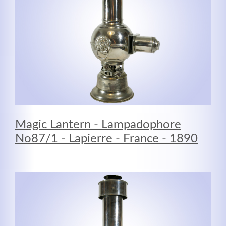
Magic Lantern - Lampadophore
No87/1 - Lapierre - France - 1890
Modern & Simple
Lorem ipsum dolor sit amet, consectetuer adipiscing
elit. Aenean commodo ligula eget dolor.
MEHR INFOS