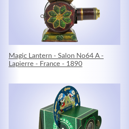
Registrieren
Magic Lantern - Salon No64 A -
Lapierre - France - 1890