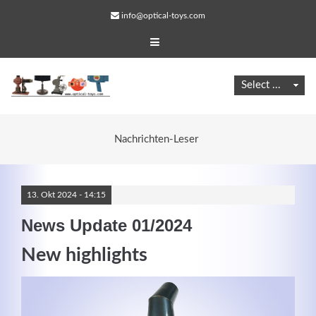
info@optical-toys.com
Nachrichten-Leser
13.
Okt
2024 -
14:15
News Update 01/2024
New highlights
Web Projects
Lorem ipsum dolor sit amet, consectetuer adipiscing
elit. Aenean commodo ligula eget dolor.