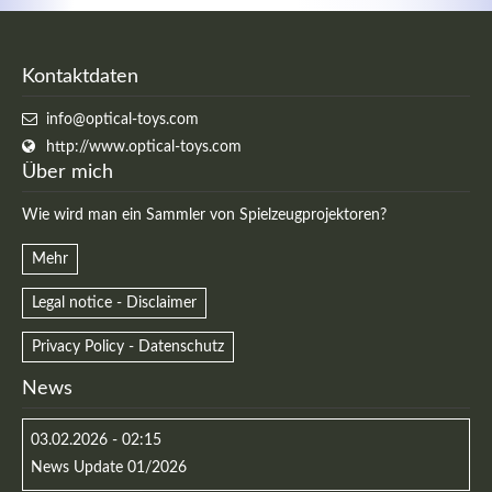
Kontaktdaten
info@optical-toys.com
http://www.optical-toys.com
Über mich
Wie wird man ein Sammler von Spielzeugprojektoren?
Mehr
Legal notice - Disclaimer
Privacy Policy - Datenschutz
News
03.02.2026 - 02:15
News Update 01/2026