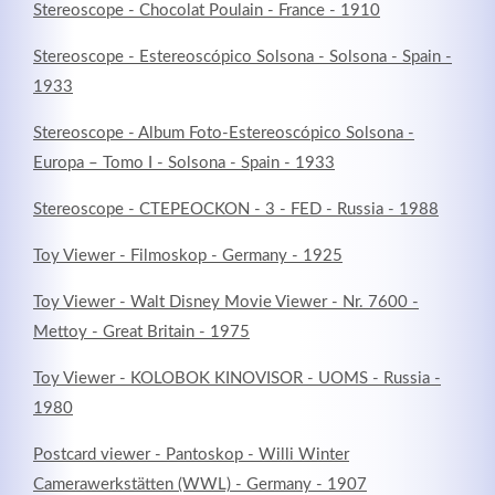
Stereoscope - Chocolat Poulain - France - 1910
Stereoscope - Estereoscópico Solsona - Solsona - Spain -
1933
Stereoscope - Album Foto-Estereoscópico Solsona -
Europa – Tomo I - Solsona - Spain - 1933
Stereoscope - CTEPEOCKON - 3 - FED - Russia - 1988
Toy Viewer - Filmoskop - Germany - 1925
Toy Viewer - Walt Disney Movie Viewer - Nr. 7600 -
Mettoy - Great Britain - 1975
Toy Viewer - KOLOBOK KINOVISOR - UOMS - Russia -
1980
Postcard viewer - Pantoskop - Willi Winter
Camerawerkstätten (WWL) - Germany - 1907