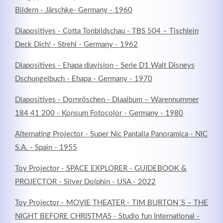
Bildern - Järschke- Germany - 1960
Diapositives - Cotta Tonbildschau - TBS 504 – Tischlein
Deck Dich! - Strehl - Germany - 1962
Diapositives - Ehapa diavision - Serie D1 Walt Disneys
Dschungelbuch - Ehapa - Germany - 1970
Diapositives - Dornröschen - Diaalbum – Warennummer
184 41 200 - Konsum Fotocolor - Germany - 1980
Alternating Projector - Super Nic Pantalla Panoramica - NIC
S.A. - Spain - 1955
Toy Projector - SPACE EXPLORER - GUIDEBOOK &
PROJECTOR - Silver Dolphin - USA - 2022
Toy Projector - MOVIE THEATER - TIM BURTON´S – THE
NIGHT BEFORE CHRISTMAS - Studio fun International -