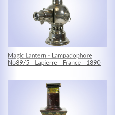
Kontaktdaten
Herbert
Lukaszewski
Magic Lantern - Lampadophore
info@optical-toys.com
No89/5 - Lapierre - France - 1890
http://www.optical-toys.com
Login
Benutzername
Passwort