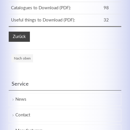
Catalogues to Download (PDF):
98
Useful things to Download (PDF):
32
Zurück
Nach oben
Service
News
Contact