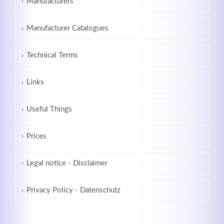
Manufacturers
Manufacturer Catalogues
Technical Terms
Links
Useful Things
Prices
Legal notice - Disclaimer
Privacy Policy - Datenschutz