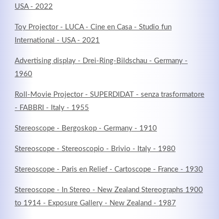
USA - 2022
Toy Projector - LUCA - Cine en Casa - Studio fun
International - USA - 2021
Advertising display - Drei-Ring-Bildschau - Germany -
1960
Roll-Movie Projector - SUPERDIDAT - senza trasformatore
- FABBRI - Italy - 1955
Stereoscope - Bergoskop - Germany - 1910
Stereoscope - Stereoscopio - Brivio - Italy - 1980
Stereoscope - Paris en Relief - Cartoscope - France - 1930
Stereoscope - In Stereo - New Zealand Stereographs 1900
to 1914 - Exposure Gallery - New Zealand - 1987