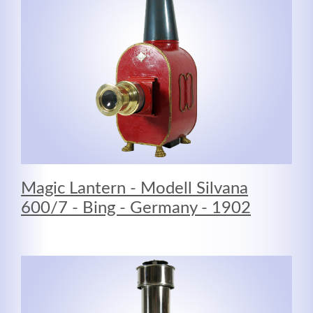
MEHR INFOS
Magic Lantern - Modell Silvana
600/7 - Bing - Germany - 1902
Good Service
Lorem ipsum dolor sit amet, consectetuer adipiscing
elit. Aenean commodo ligula eget dolor.
MEHR INFOS