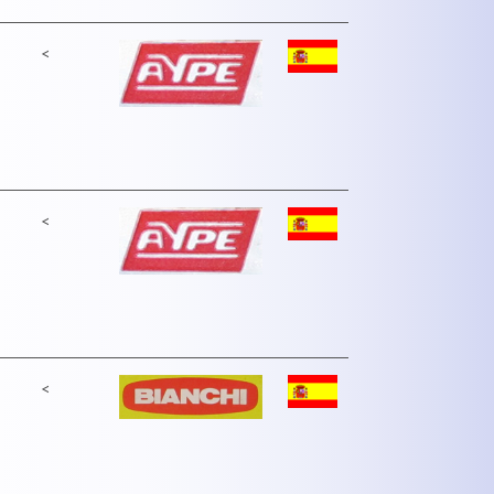
<
<
<