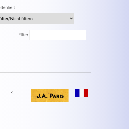
eltenheit
MEHR INFOS
Filter
<