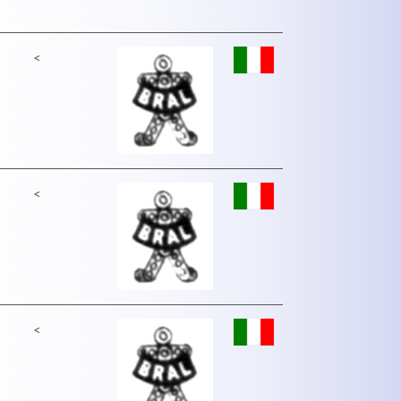
<
<
<