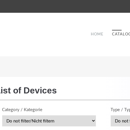
HOME
CATALO
ist of Devices
Good Service
Category / Kategorie
Type / Ty
Lorem ipsum dolor sit amet, consectetuer
et
adipiscing elit. Aenean commodo ligula eget
a
dolor.