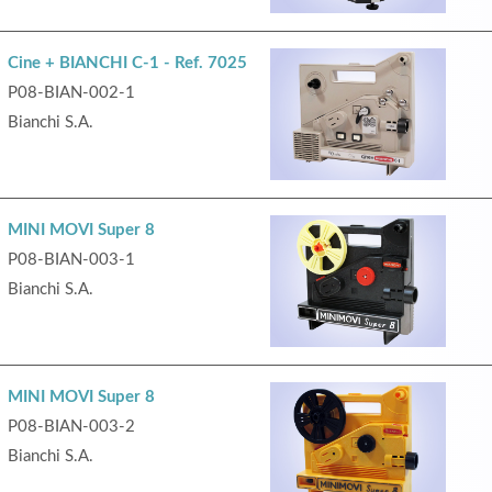
Cine + BIANCHI C-1 - Ref. 7025
P08-BIAN-002-1
Bianchi S.A.
MINI MOVI Super 8
P08-BIAN-003-1
Bianchi S.A.
MINI MOVI Super 8
P08-BIAN-003-2
Bianchi S.A.