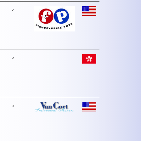
<
<
<