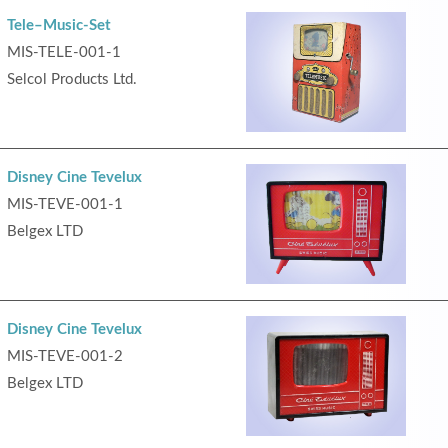
Tele–Music-Set
MIS-TELE-001-1
Selcol Products Ltd.
Disney Cine Tevelux
MIS-TEVE-001-1
Belgex LTD
Disney Cine Tevelux
MIS-TEVE-001-2
Belgex LTD