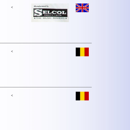
<
<
<