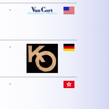
<
<
<