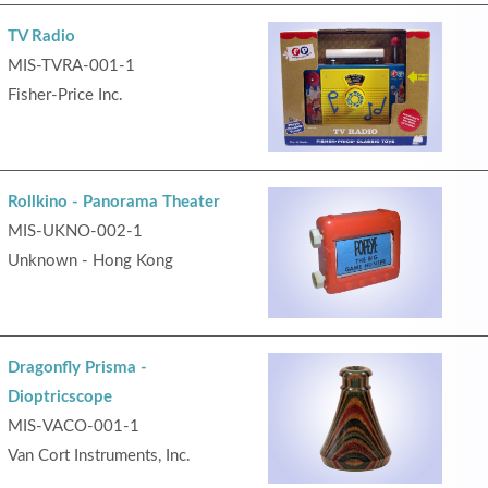
TV Radio
MIS-TVRA-001-1
Fisher-Price Inc.
Rollkino - Panorama Theater
MIS-UKNO-002-1
Unknown - Hong Kong
Dragonfly Prisma -
Dioptricscope
MIS-VACO-001-1
Van Cort Instruments, Inc.