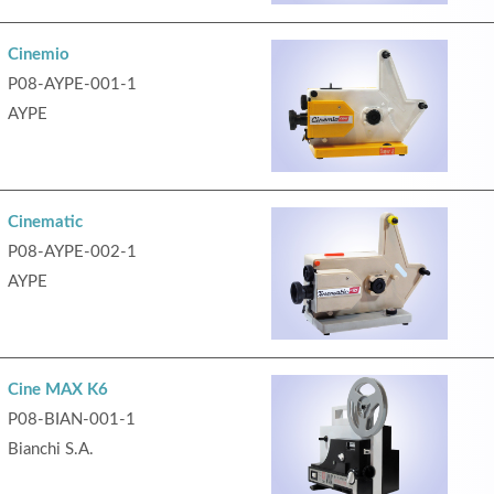
Cinemio
P08-AYPE-001-1
AYPE
Cinematic
P08-AYPE-002-1
AYPE
Cine MAX K6
P08-BIAN-001-1
Bianchi S.A.