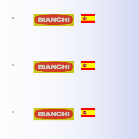
<
<
<