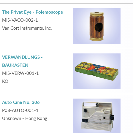
The Privat Eye - Polemoscope
MIS-VACO-002-1
Van Cort Instruments, Inc.
VERWANDLUNGS -
BAUKASTEN
MIS-VERW-001-1
KO
Auto Cine No. 306
P08-AUTO-001-1
Unknown - Hong Kong