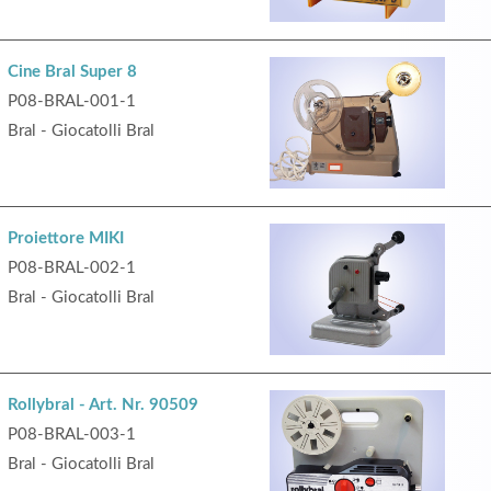
Cine Bral Super 8
P08-BRAL-001-1
Bral - Giocatolli Bral
Proiettore MIKI
P08-BRAL-002-1
Bral - Giocatolli Bral
Rollybral - Art. Nr. 90509
P08-BRAL-003-1
Bral - Giocatolli Bral