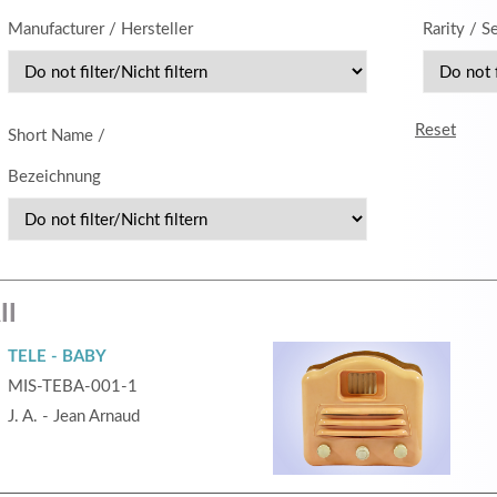
Manufacturer / Hersteller
Rarity / S
MEHR INFOS
Reset
Short Name /
Bezeichnung
in
Registrieren
ll
tzername
TELE - BABY
MIS-TEBA-001-1
wort
J. A. - Jean Arnaud