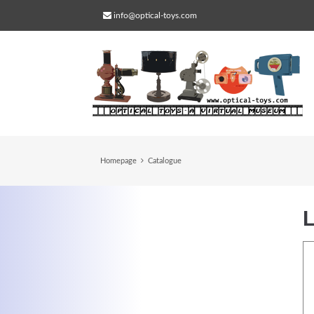
info@optical-toys.com
Homepage
Catalogue
L
Web Projects
Lorem ipsum dolor sit amet, consectetuer
adipiscing elit. Aenean commodo ligula eg
dolor.