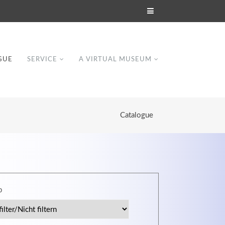
GUE
SERVICE
A VIRTUAL MUSEUM
Catalogue
Modern & Simple
p
Lorem ipsum dolor sit amet, consectetuer
dipiscing elit. Aenean commodo ligula eget
dolor.